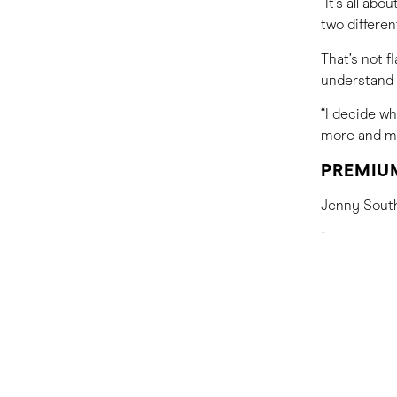
“It’s all ab
two differe
That’s not f
understand 
“I decide w
more and mo
PREMIUM
Jenny Southa
“People are 
an eco-cabin
The result?
should focu
“The idea of
makes you f