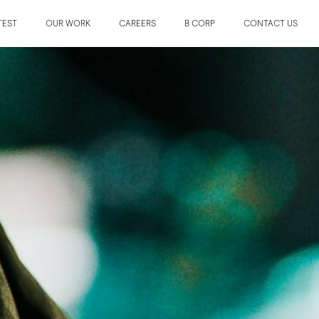
TEST
OUR WORK
CAREERS
B CORP
CONTACT US