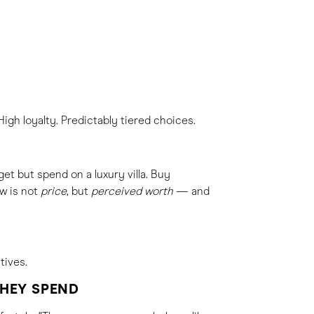
igh loyalty. Predictably tiered choices.
et but spend on a luxury villa. Buy
w is not
price
, but
perceived worth
— and
tives.
THEY SPEND