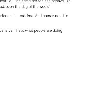
 lifestyle. “The same person can behave like
d, even the day of the week.”
eriences in real time. And brands need to
pensive. That’s what people are doing
ht stay in a luxury hotel one night, then
 of chasing consistent behaviour, brands
ey do.
r about status, it’s about how something