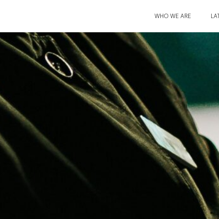
WHO WE ARE
LA