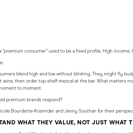
a “premium consumer” used to be a fixed profile. High income. H
e.
umers blend high and low without blinking. They might fly budg
 wine, then order top-shelf mezcal at the bar. What matters no
 moment to moment.
uld premium brands respond?
cole Bourdette-Kosmider and Jenny Southan for their perspec
TAND WHAT THEY VALUE, NOT JUST WHAT 