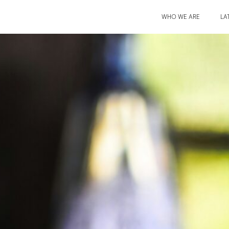
WHO WE ARE
LA