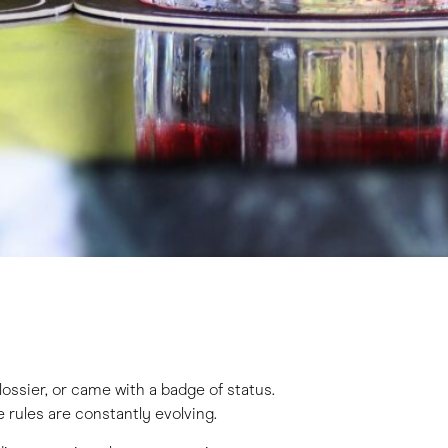
ossier, or came with a badge of status.
 rules are constantly evolving.