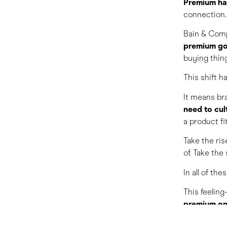
Premium ha
connection.
Bain & Com
premium g
buying thin
This shift 
It means bra
need to cul
a product f
Take the ris
of. Take the
In all of th
This feeling
premium on 
For those in