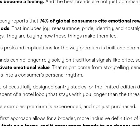
s become a feeling.
And the best brands are not just commandi
pany reports that
74% of global consumers cite emotional rew
oods
. That includes joy, reassurance, pride, identity, and nostal
gs. They are buying how those things make them feel.
has profound implications for the way premium is built and com
nds can no longer rely solely on traditional signals like price, s
tivate emotional value
. That might come from storytelling, sen
its into a consumer’s personal rhythm.
e of beautifully designed pantry staples, or the limited-edition d
 scent of a hotel lobby that stays with you longer than the thre
ese examples, premium is experienced, and not just purchased.
-first approach allows for a broader, more inclusive definition of 
their own terms, and it encourages brands to go deeper, not 
 food, drink, and travel, this creates space for innovation. It al