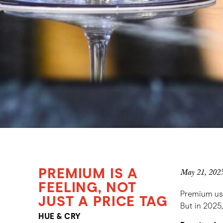
PREMIUM IS A
May 21, 202
FEELING, NOT
Premium used
JUST A PRICE TAG
But in 2025
HUE & CRY