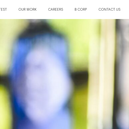
TEST
OUR WORK
CAREERS
B CORP
CONTACT US