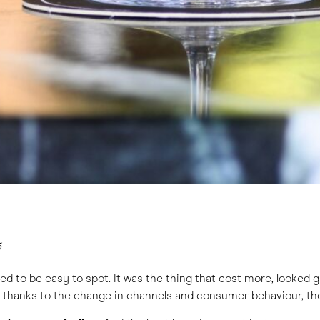
5
 to be easy to spot. It was the thing that cost more, looked gl
, thanks to the change in channels and consumer behaviour, the