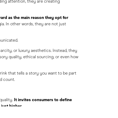
ng attention, they are creating
ard as the main reason they opt for
gia. In other words, they are not just
municated.
carcity, or luxury aesthetics. Instead, they
sory quality, ethical sourcing, or even how
rink that tells a story you want to be part
ad count.
quality.
It invites consumers to define
just higher
.
so creates responsibility to connect, not