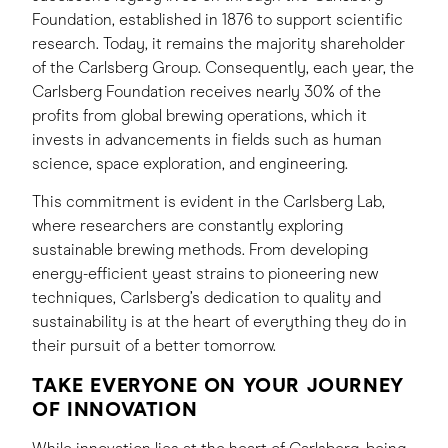
Foundation, established in 1876 to support scientific
research. Today, it remains the majority shareholder
of the Carlsberg Group. Consequently, each year, the
Carlsberg Foundation receives nearly 30% of the
profits from global brewing operations, which it
invests in advancements in fields such as human
science, space exploration, and engineering.
This commitment is evident in the Carlsberg Lab,
where researchers are constantly exploring
sustainable brewing methods. From developing
energy-efficient yeast strains to pioneering new
techniques, Carlsberg’s dedication to quality and
sustainability is at the heart of everything they do in
their pursuit of a better tomorrow.
TAKE EVERYONE ON YOUR JOURNEY
OF INNOVATION