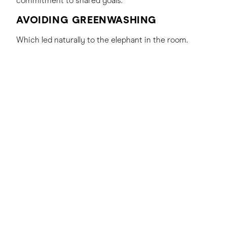
commitment to shared goals.
AVOIDING GREENWASHING
Which led naturally to the elephant in the room.
Greenwashing has become a cultural phenomenon,
with brands regularly being pulled apart in the media
and across socials when they’re overpromising and
underdelivering on their sustainability commitments.
Carlsberg is mindful of this challenge and has
adopted a strategy rooted in thorough research and
adherence to the brand’s exacting standards to avoid
greenwashing.
Jessica highlighted that Carlsberg places a strong
emphasis on ensuring that their sustainability claims
are both accurate and substantiated. On some
occasions, this has meant delaying public
announcements until the brand can confidently back
up their claims. This approach reflects Carlsberg’s