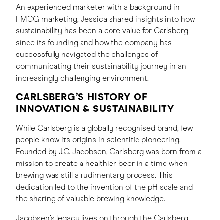
An experienced marketer with a background in
FMCG marketing, Jessica shared insights into how
sustainability has been a core value for Carlsberg
since its founding and how the company has
successfully navigated the challenges of
communicating their sustainability journey in an
increasingly challenging environment.
CARLSBERG’S HISTORY OF
INNOVATION & SUSTAINABILITY
While Carlsberg is a globally recognised brand, few
people know its origins in scientific pioneering.
Founded by J.C. Jacobsen, Carlsberg was born from a
mission to create a healthier beer in a time when
brewing was still a rudimentary process. This
dedication led to the invention of the pH scale and
the sharing of valuable brewing knowledge.
Jacobsen’s legacy lives on through the Carlsberg