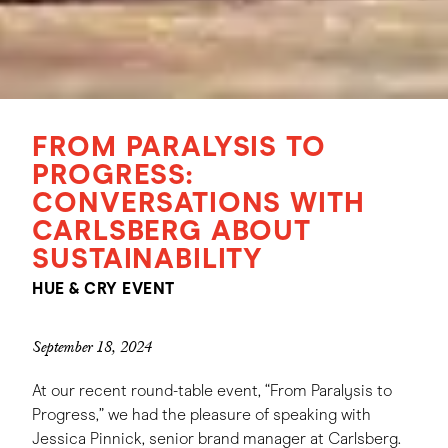
FROM PARALYSIS TO
PROGRESS:
CONVERSATIONS WITH
CARLSBERG ABOUT
SUSTAINABILITY
HUE & CRY EVENT
September 18, 2024
At our recent round-table event, “From Paralysis to
Progress,” we had the pleasure of speaking with
Jessica Pinnick, senior brand manager at Carlsberg.