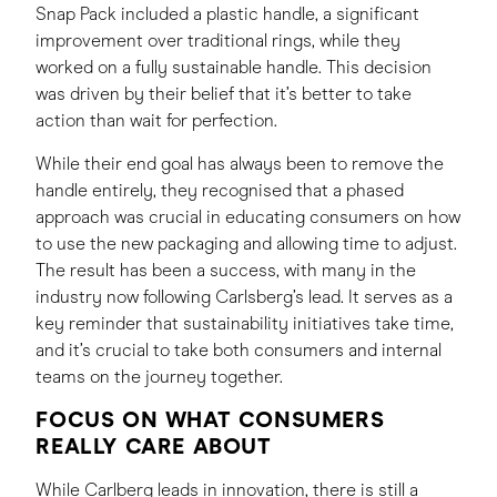
Snap Pack included a plastic handle, a significant
improvement over traditional rings, while they
worked on a fully sustainable handle. This decision
was driven by their belief that it’s better to take
action than wait for perfection.
While their end goal has always been to remove the
handle entirely, they recognised that a phased
approach was crucial in educating consumers on how
to use the new packaging and allowing time to adjust.
The result has been a success, with many in the
industry now following Carlsberg’s lead. It serves as a
key reminder that sustainability initiatives take time,
and it’s crucial to take both consumers and internal
teams on the journey together.
FOCUS ON WHAT CONSUMERS
REALLY CARE ABOUT
While Carlberg leads in innovation, there is still a