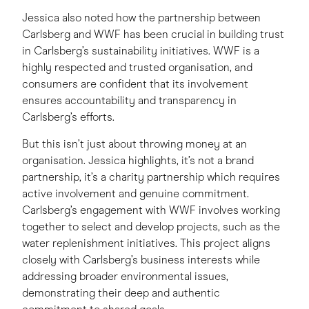
Jessica also noted how the partnership between
Carlsberg and WWF has been crucial in building trust
in Carlsberg’s sustainability initiatives. WWF is a
highly respected and trusted organisation, and
consumers are confident that its involvement
ensures accountability and transparency in
Carlsberg’s efforts.
But this isn’t just about throwing money at an
organisation. Jessica highlights, it’s not a brand
partnership, it’s a charity partnership which requires
active involvement and genuine commitment.
Carlsberg’s engagement with WWF involves working
together to select and develop projects, such as the
water replenishment initiatives. This project aligns
closely with Carlsberg’s business interests while
addressing broader environmental issues,
demonstrating their deep and authentic