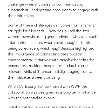
challenge when it comes to communicating
sustainability and getting consumers to engage with
their initiatives.
Some of these challenges can come from a familiar
struggle for all brands – how do you tell the story
without overwhelming your audience with too much
information in an era where everybody’s attention is
being pulled every which way? Jessica highlighted
the importance of connecting their broader
environmental initiatives with tangible benefits for
consumers, making these efforts relatable and
relevant, while still, fundamentally, staying true to
their place as a beer company.
When Carlsberg first partnered with WWF, the
collaboration was designed as a long-term initiative
with the potential to evolve.
Initially, the focus was on seagrass restoration – a