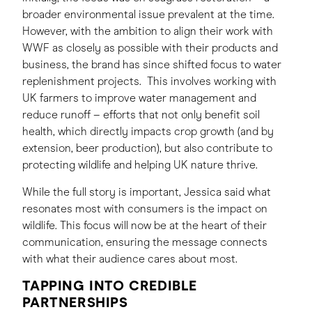
broader environmental issue prevalent at the time.
However, with the ambition to align their work with
WWF as closely as possible with their products and
business, the brand has since shifted focus to water
replenishment projects. This involves working with
UK farmers to improve water management and
reduce runoff – efforts that not only benefit soil
health, which directly impacts crop growth (and by
extension, beer production), but also contribute to
protecting wildlife and helping UK nature thrive.
While the full story is important, Jessica said what
resonates most with consumers is the impact on
wildlife. This focus will now be at the heart of their
communication, ensuring the message connects
with what their audience cares about most.
TAPPING INTO CREDIBLE
PARTNERSHIPS