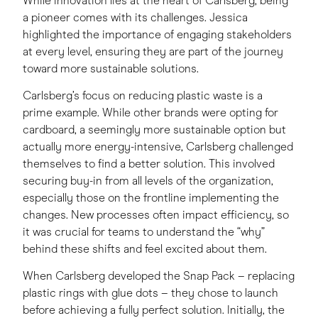
While innovation lies at the heart of Carlsberg, being
a pioneer comes with its challenges. Jessica
highlighted the importance of engaging stakeholders
at every level, ensuring they are part of the journey
toward more sustainable solutions.
Carlsberg’s focus on reducing plastic waste is a
prime example. While other brands were opting for
cardboard, a seemingly more sustainable option but
actually more energy-intensive, Carlsberg challenged
themselves to find a better solution. This involved
securing buy-in from all levels of the organization,
especially those on the frontline implementing the
changes. New processes often impact efficiency, so
it was crucial for teams to understand the “why”
behind these shifts and feel excited about them.
When Carlsberg developed the Snap Pack – replacing
plastic rings with glue dots – they chose to launch
before achieving a fully perfect solution. Initially, the