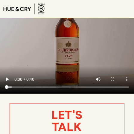
LET'S
TALK